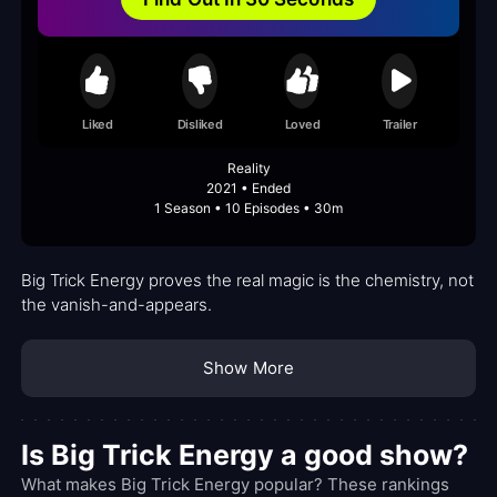
Liked
Disliked
Loved
Trailer
Reality
2021 • Ended
1 Season • 10 Episodes • 30m
Big Trick Energy proves the real magic is the chemistry, not
the vanish-and-appears.
Show More
Is Big Trick Energy a good show?
What makes Big Trick Energy popular? These rankings