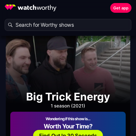
Get app
Big Trick Energy
1 season (2021)
Wondering if this show is…
Worth Your Time?
Find Out In 30 Seconds