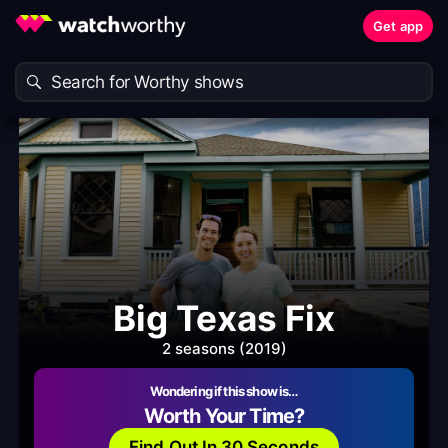
Get app
Big Texas Fix
2 seasons (2019)
Wondering if this show is…
Worth Your Time?
Find Out In 30 Seconds