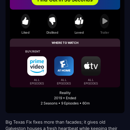
Liked
Disliked
Loved
Trailer
WHERE TO WATCH
BUY/RENT
ALL
ALL
ALL
EPISODES
EPISODES
EPISODES
Reality
2019 • Ended
2 Seasons • 9 Episodes • 60m
Big Texas Fix fixes more than facades; it gives old
Galveston houses a fresh heartbeat while keeping their