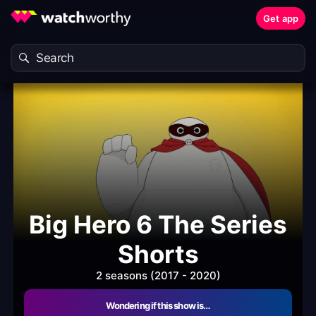
Get app
Big Hero 6 The Series
Shorts
2 seasons (2017 - 2020)
Wondering if this show is…