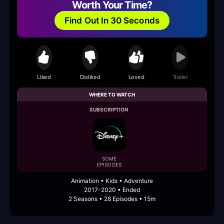
Worth Your Time?
Find Out In 30 Seconds
Liked
Disliked
Loved
Trailer
WHERE TO WATCH
SUBSCRIPTION
SOME
EPISODES
Animation • Kids • Adventure
2017-2020 • Ended
2 Seasons • 28 Episodes • 15m