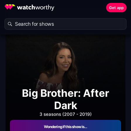
Get app
Big Brother: After
Dark
3 seasons (2007 - 2019)
Wondering if this show is…