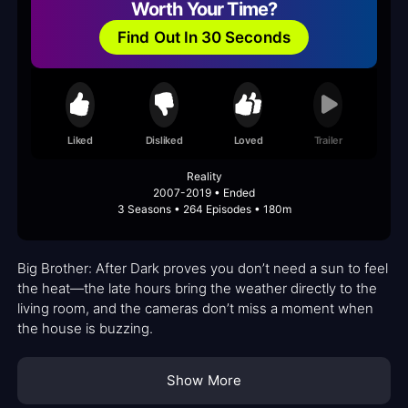
Worth Your Time?
Find Out In 30 Seconds
Liked
Disliked
Loved
Trailer
Reality
2007-2019 • Ended
3 Seasons • 264 Episodes • 180m
Big Brother: After Dark proves you don’t need a sun to feel
the heat—the late hours bring the weather directly to the
living room, and the cameras don’t miss a moment when
the house is buzzing.
Show More