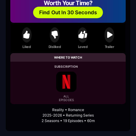
Worth Your Time?
Find Out In 30 Seconds
Liked
Disliked
Loved
Trailer
WHERE TO WATCH
SUBSCRIPTION
ALL
EPISODES
Reality • Romance
2025-2026 • Returning Series
2 Seasons • 19 Episodes • 60m