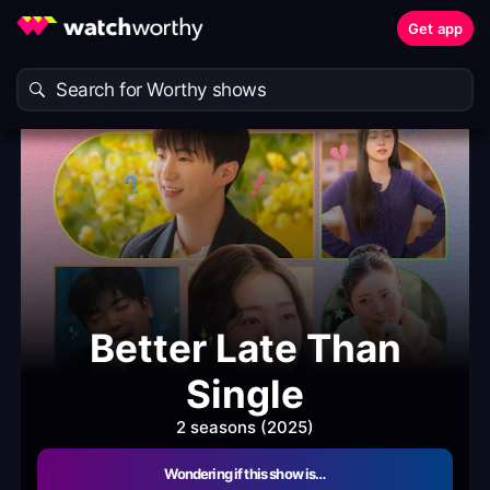
Get app
Better Late Than
Single
2 seasons (2025)
Wondering if this show is…