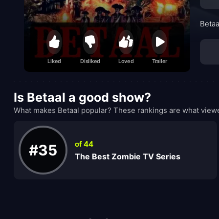
Betaa
Liked
Disliked
Loved
Trailer
Is Betaal a good show?
What makes Betaal popular? These rankings are what viewe
of 44
#35
The Best Zombie TV Series