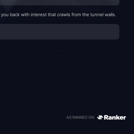
 you back with interest that crawls from the tunnel walls.
AS RANKED ON