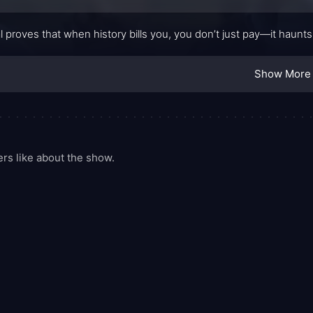
l proves that when history bills you, you don’t just pay—it haunts
Show More
rs like about the show.