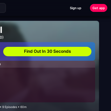
Sign up
Get app
l
0)
Find Out In 30 Seconds
H
 • 9 Episodes • 60m