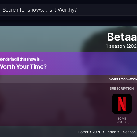
Betaa
1 season (202
ondering if this show is…
Worth Your Time?
WHERE TO WATC
SUBSCRIPTION
SOME
EPISODES
Horror • 2020 • Ended • 1 Season