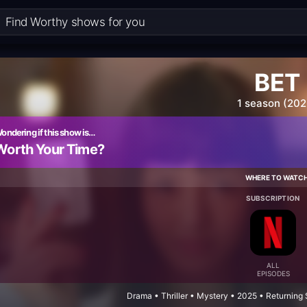
BET
1 season (202
ondering if this show is…
Worth Your Time?
WHERE TO WATC
SUBSCRIPTION
ALL
EPISODES
Drama • Thriller • Mystery • 2025 • Returning 