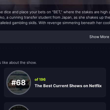
the dice and place your bets on "BET," where the stakes are high an
o, a cunning transfer student from Japan, as she shakes up the
alleled gambling skills. With revenge simmering beneath her coo
in motion a chain of events that could topple the entire system.
Show More
like about the show.
of 196
#68
The Best Current Shows on Netflix