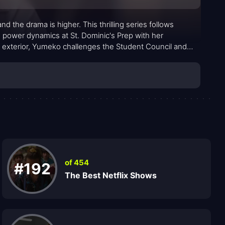
d the drama is higher. This thrilling series follows
 power dynamics at St. Dominic's Prep with her
l exterior, Yumeko challenges the Student Council and
of 454
#192
The Best Netflix Shows