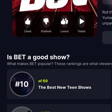
Roll 
Yumek
unpar
sets 
Liked
Disliked
Loved
Trailer
Is BET a good show?
What makes BET popular? These rankings are what viewers 
of 69
#10
The Best New Teen Shows