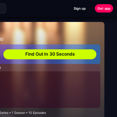
Sign up
Get app
5)
Find Out In 30 Seconds
H
Series • 1 Season • 10 Episodes