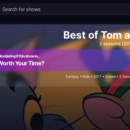
Best of Tom 
3 seasons (20
ondering if this show is…
Worth Your Time?
Fantasy • Kids • 2017 • Ended • 3 Sea