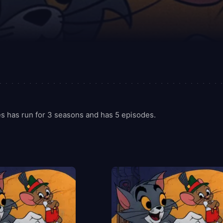
s has run for 3 seasons and has 5 episodes.