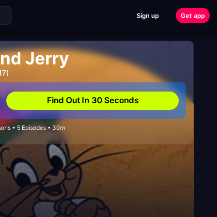
Sign up
Get app
and Jerry
17)
Find Out In 30 Seconds
sons • 5 Episodes • 30m