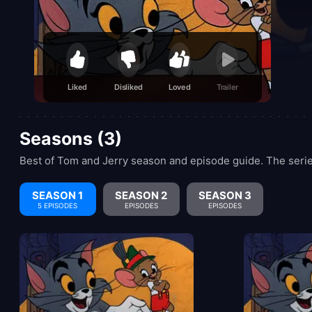
Liked
Disliked
Loved
Trailer
Seasons (3)
Best of Tom and Jerry season and episode guide. The serie
SEASON 1
SEASON 2
SEASON 3
5 EPISODES
EPISODES
EPISODES