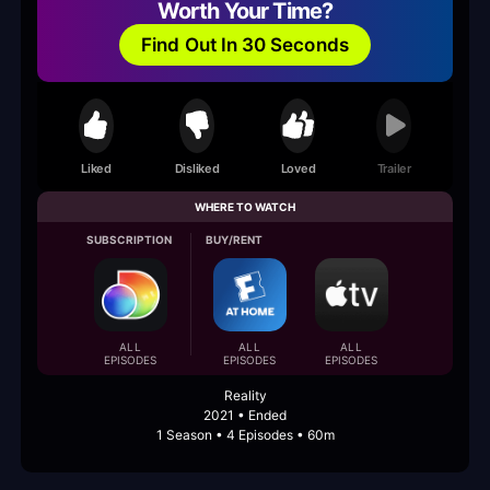
Worth Your Time?
Find Out In 30 Seconds
Liked
Disliked
Loved
Trailer
WHERE TO WATCH
SUBSCRIPTION
BUY/RENT
ALL
ALL
ALL
EPISODES
EPISODES
EPISODES
Reality
2021 • Ended
1 Season • 4 Episodes • 60m