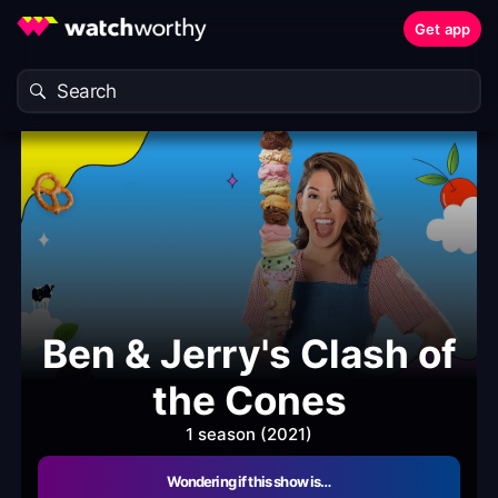
Get app
Ben & Jerry's Clash of
the Cones
1 season (2021)
Wondering if this show is…