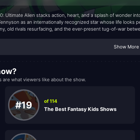
0: Ultimate Alien stacks action, heart, and a splash of wonder in
ennyson as an internationally recognized star whose life looks pe
iny, old rivals resurfacing, and the ever-present tug-of-war bet
nsibilities. Armed with the Ultimatrix, a transformative device that
ites with fresh, jaw-dropping evolutions. Gwen and Kevin join th
Show More
e trio faces aliens, conspiracies, and moral choices that feel cal
show?
 are what viewers like about the show.
of 114
#19
The Best Fantasy Kids Shows