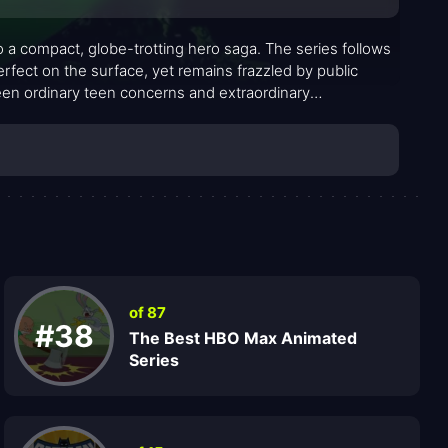
to a compact, globe-trotting hero saga. The series follows
rfect on the surface, yet remains frazzled by public
ween ordinary teen concerns and extraordinary
 pushes aliens into their ultimate forms, Ben pairs familiar
e mission, offering steadiness and edge in equal measure
ibrated for viewers who crave both spectacle and stakes.
of 87
#38
The Best HBO Max Animated
Series