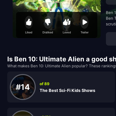
Ben 1
Ben T
scrut
respo
Liked
Disliked
Loved
Trailer
favor
as th
Is Ben 10: Ultimate Alien a good 
What makes Ben 10: Ultimate Alien popular? These rankings
of 89
#14
The Best Sci-Fi Kids Shows