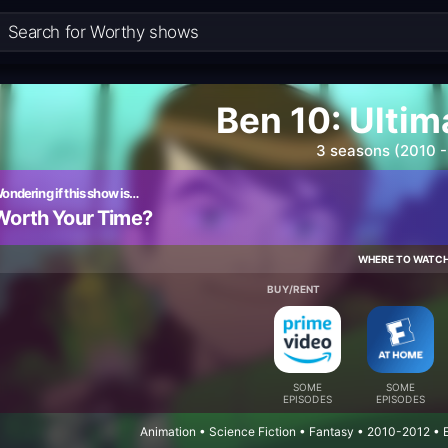
Ben 10: Ultim
3 seasons (2010 -
ondering if this show is…
Worth Your Time?
WHERE TO WATC
BUY/RENT
SOME
SOME
EPISODES
EPISODES
Animation • Science Fiction • Fantasy • 2010-2012 •