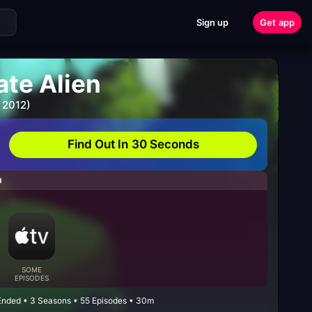
Sign up
Get app
ate Alien
 2012)
Find Out In 30 Seconds
H
SOME
EPISODES
 Ended • 3 Seasons • 55 Episodes • 30m