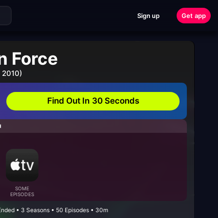
Sign up
Get app
n Force
 2010)
Find Out In 30 Seconds
H
SOME
EPISODES
 Ended • 3 Seasons • 50 Episodes • 30m