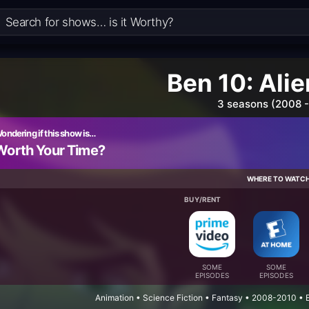
Ben 10: Alie
3 seasons (2008 -
ondering if this show is…
Worth Your Time?
WHERE TO WATC
BUY/RENT
SOME
SOME
EPISODES
EPISODES
Animation • Science Fiction • Fantasy • 2008-2010 •