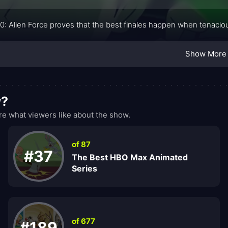
0: Alien Force proves that the best finales happen when tenacio
Show More
w?
e what viewers like about the show.
of 87
#37
The Best HBO Max Animated
Series
of 677
#189