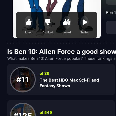
Ben 1
Liked
Disliked
Loved
Trailer
Is Ben 10: Alien Force a good sho
What makes Ben 10: Alien Force popular? These rankings ar
of 39
#11
The Best HBO Max Sci-Fi and
Fantasy Shows
of 549
#125