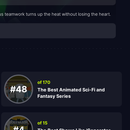
us teamwork turns up the heat without losing the heart.
of 170
#48
The Best Animated Sci-Fi and
Fantasy Series
of 15
#4