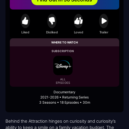
Liked
Disliked
Loved
Trailer
WHERE TO WATCH
SUBSCRIPTION
ALL
EPISODES
Documentary
2021-2026 • Returning Series
3 Seasons • 18 Episodes • 30m
Behind the Attraction hinges on curiosity and curiosity’s
ability to keep a smile on a family vacation budget. The