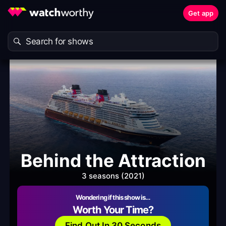
Get app
Behind the Attraction
3 seasons (2021)
Wondering if this show is…
Worth Your Time?
Find Out In 30 Seconds