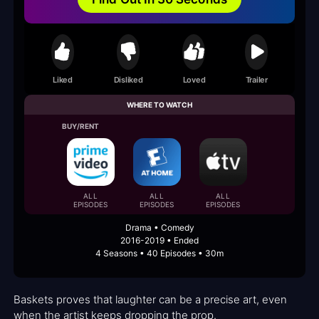
Liked
Disliked
Loved
Trailer
WHERE TO WATCH
BUY/RENT
ALL
ALL
ALL
EPISODES
EPISODES
EPISODES
Drama • Comedy
2016-2019 • Ended
4 Seasons • 40 Episodes • 30m
Baskets proves that laughter can be a precise art, even
when the artist keeps dropping the prop.