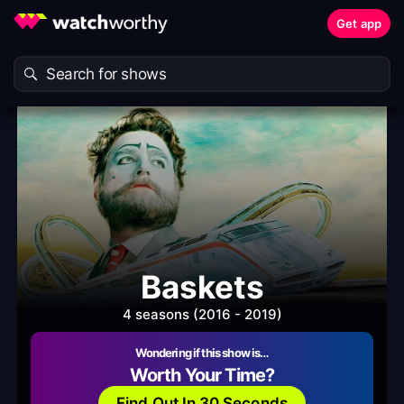
Get app
Baskets
4 seasons (2016 - 2019)
Wondering if this show is…
Worth Your Time?
Find Out In 30 Seconds