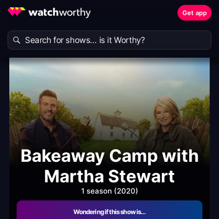
Get app
Bakeaway Camp with
Martha Stewart
1 season (2020)
Wondering if this show is…