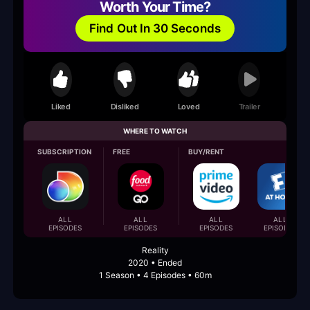
Worth Your Time?
Find Out In 30 Seconds
Liked
Disliked
Loved
Trailer
WHERE TO WATCH
SUBSCRIPTION
FREE
BUY/RENT
ALL
ALL
ALL
ALL
EPISODES
EPISODES
EPISODES
EPISODES
Reality
2020 • Ended
1 Season • 4 Episodes • 60m