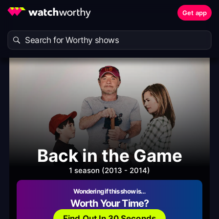
Get app
Back in the Game
1 season (2013 - 2014)
Wondering if this show is…
Worth Your Time?
Find Out In 30 Seconds