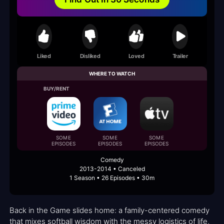
Liked
Disliked
Loved
Trailer
WHERE TO WATCH
BUY/RENT
SOME
SOME
SOME
EPISODES
EPISODES
EPISODES
Comedy
2013-2014 • Canceled
1 Season • 26 Episodes • 30m
Back in the Game slides home: a family-centered comedy
that mixes softball wisdom with the messy logistics of life,