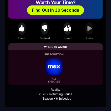
Worth Your Time?
Find Out In 30 Seconds
Liked
Disliked
Loved
Trailer
WHERE TO WATCH
SUBSCRIPTION
ALL
EPISODES
Reality
2026 • Returning Series
1 Season • 6 Episodes