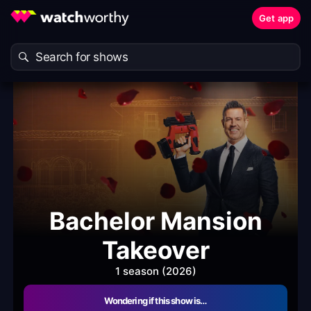
Get app
Bachelor Mansion
Takeover
1 season (2026)
Wondering if this show is…