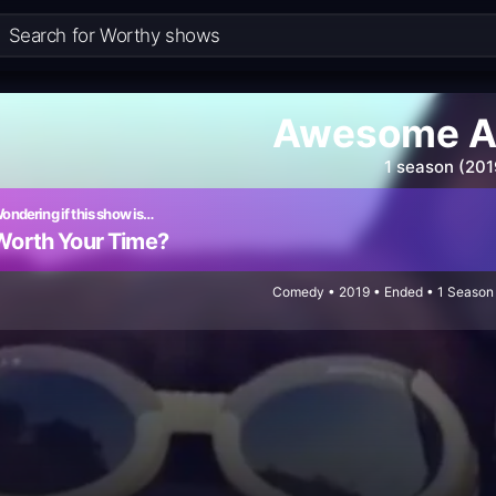
Awesome A
1 season (201
ondering if this show is…
Worth Your Time?
Comedy • 2019 • Ended • 1 Season 