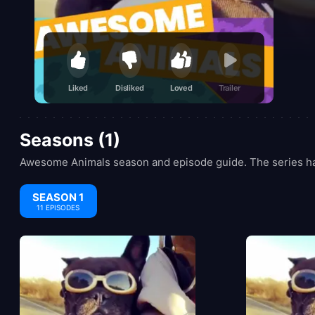
Liked
Disliked
Loved
Trailer
Seasons (1)
Awesome Animals season and episode guide. The series has
SEASON 1
11 EPISODES