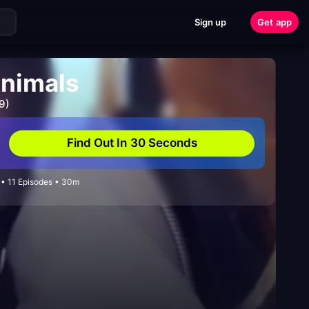
Sign up
Get app
nimals
9)
Find Out In 30 Seconds
• 11 Episodes • 30m