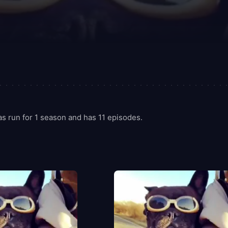
 run for 1 season and has 11 episodes.