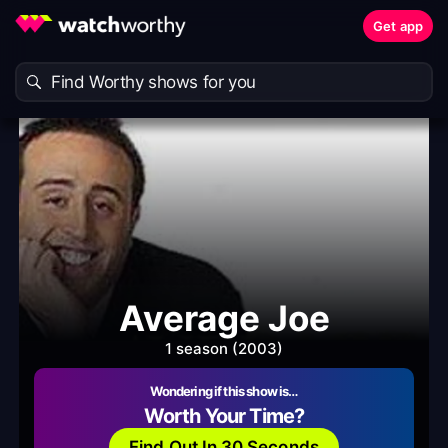
Get app
Average Joe
1 season (2003)
Wondering if this show is…
Worth Your Time?
Find Out In 30 Seconds