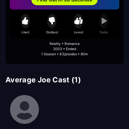
Liked
Disliked
Loved
Trailer
Reality • Romance
2003 • Ended
1 Season • 8 Episodes • 60m
Average Joe Cast (1)