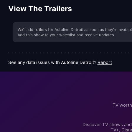
View The Trailers
We’ll add trailers for Autoline Detroit as soon as they’re availabl
Add this show to your watchlist and receive updates.
See any data issues with Autoline Detroit?
Report
TV worth
Discover TV shows and 
TV+, Disn