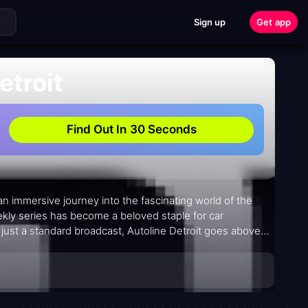
Sign up
Get app
etroit
Find Out In 30 Seconds
 an immersive journey into the fascinating world of the
ekly series has become a beloved staple for car
 just a standard broadcast, Autoline Detroit goes above
at fans can delve even deeper into the captivating stories