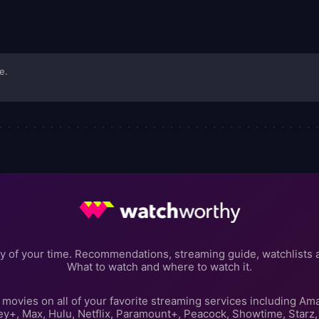
e.
y of your time. Recommendations, streaming guide, watchlists 
What to watch and where to watch it.
movies on all of your favorite streaming services including Am
ey+, Max, Hulu, Netflix, Paramount+, Peacock, Showtime, Starz,