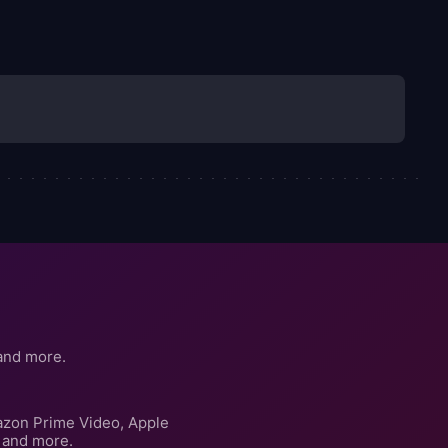
and more.
azon Prime Video, Apple
 and more.