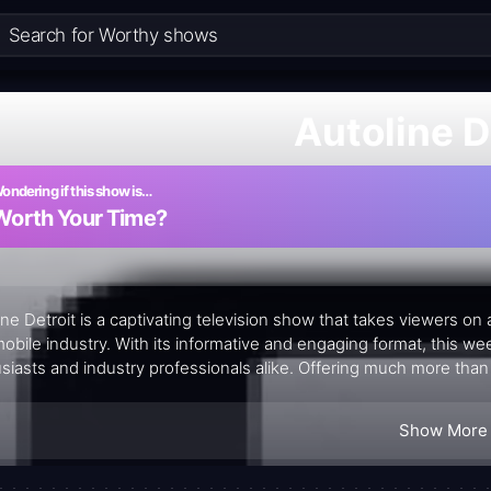
Autoline D
ondering if this show is…
Worth Your Time?
ine Detroit is a captivating television show that takes viewers on
obile industry. With its informative and engaging format, this we
siasts and industry professionals alike. Offering much more than
eyond by providing additional content on its website, ensuring th
nsights presented.
Show More