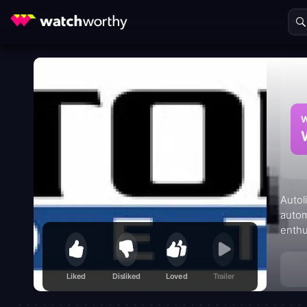
W
Autol
autom
enthu
and b
and i
Liked
Disliked
Loved
Trailer