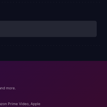
and more.
azon Prime Video, Apple