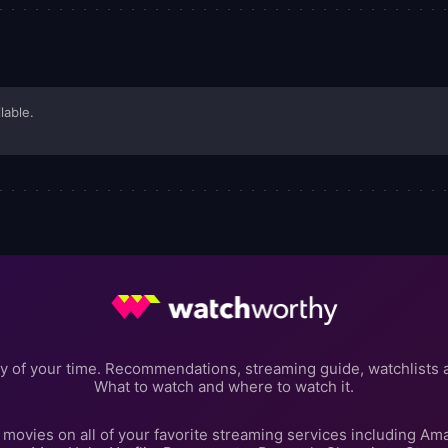
lable.
y of your time. Recommendations, streaming guide, watchlists 
What to watch and where to watch it.
movies on all of your favorite streaming services including Am