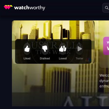
W
Liked
Disliked
Loved
Trailer
Welco
dynam
enthu