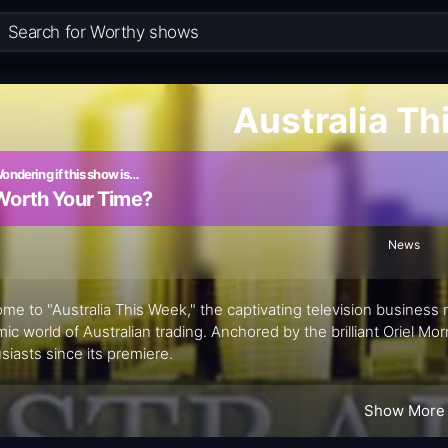
Australia T
ondering if this show is…
Worth Your Time?
News
me to "Australia This Week," the captivating television busines
ic world of Australian trading. Anchored by the brilliant Oriel Mor
siasts since its premiere.
Show More