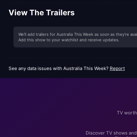
View The Trailers
We’ll add trailers for Australia This Week as soon as they’re avai
Add this show to your watchlist and receive updates.
See any data issues with Australia This Week?
Report
TV worth
Discover TV shows and 