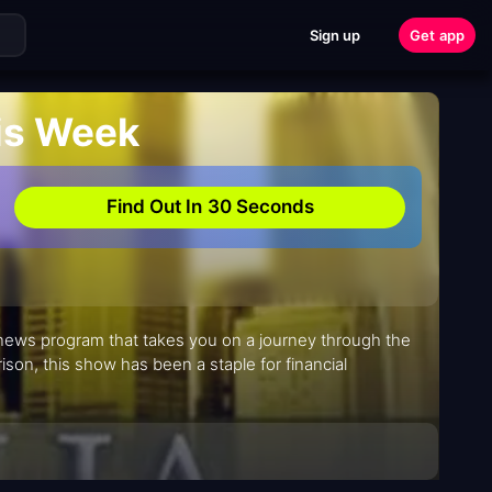
Sign up
Get app
his Week
Find Out In 30 Seconds
s news program that takes you on a journey through the
rison, this show has been a staple for financial