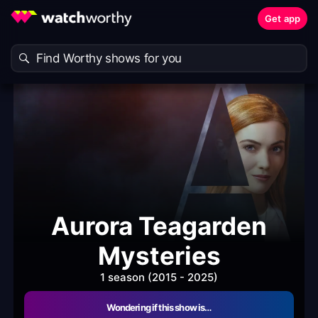
Get app
Aurora Teagarden
Mysteries
1 season (2015 - 2025)
Wondering if this show is…