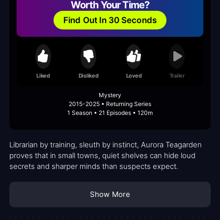
Worth Your Time?
Find Out In 30 Seconds
Liked
Disliked
Loved
Trailer
Mystery
2015-2025 • Returning Series
1 Season • 21 Episodes • 120m
Librarian by training, sleuth by instinct, Aurora Teagarden
proves that in small towns, quiet shelves can hide loud
secrets and sharper minds than suspects expect.
Show More