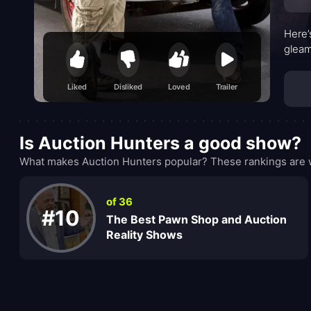
Here’
gleam
Liked
Disliked
Loved
Trailer
Is Auction Hunters a good show?
What makes Auction Hunters popular? These rankings are w
of 36
#10
The Best Pawn Shop and Auction
Reality Shows