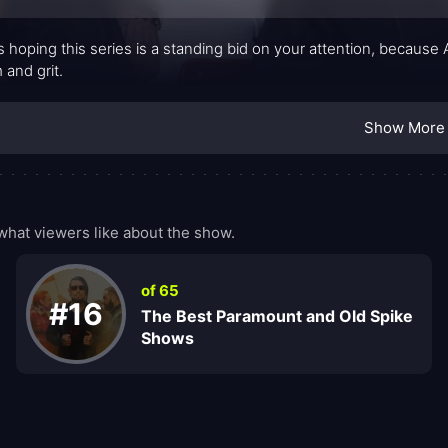
s hoping this series is a standing bid on your attention, becau
 and grit.
Show More
hat viewers like about the show.
of 65
#16
The Best Paramount and Old Spike
Shows