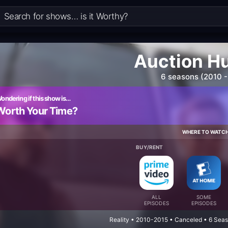
Auction H
6 seasons (2010 -
ondering if this show is…
Worth Your Time?
WHERE TO WATC
BUY/RENT
ALL
SOME
EPISODES
EPISODES
Reality • 2010-2015 • Canceled • 6 Sea