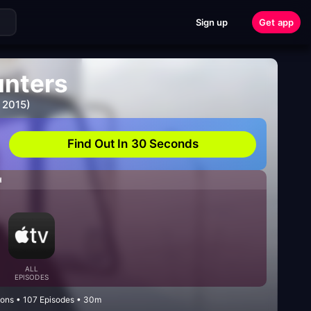
Sign up
Get app
unters
 2015)
Find Out In 30 Seconds
H
ALL
EPISODES
sons • 107 Episodes • 30m