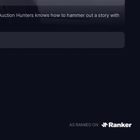
se Auction Hunters knows how to hammer out a story with
AS RANKED ON