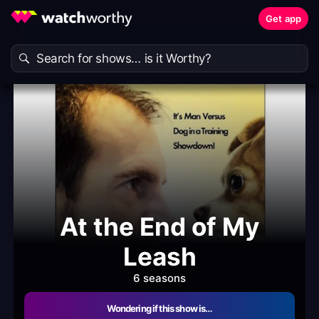
Get app
At the End of My
Leash
6 seasons
Wondering if this show is…