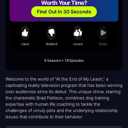
Worth Your Time?
Find Out In 30 Seconds
Liked
Disliked
Loved
Trailer
6 Seasons • 78 Episodes
Welcome to the world of "At the End of My Leash," a
captivating reality television program that has been winning
over audiences since its debut. This unique show, starring
the charismatic Brad Pattison, combines dog training
expertise with human life coaching to tackle the
challenges of unruly pets and the underlying relationship
issues that contribute to their behavior.