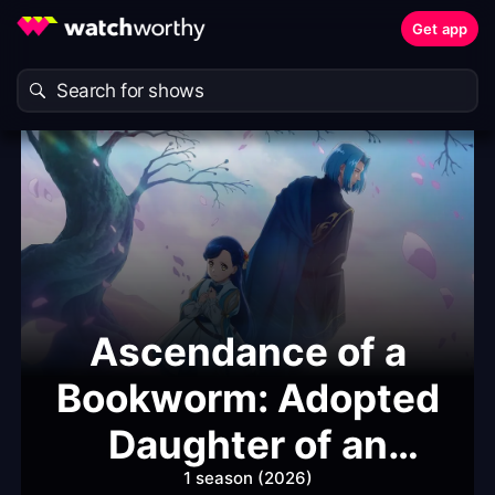
Get app
Ascendance of a
Bookworm: Adopted
Daughter of an
Archduke
1 season (2026)