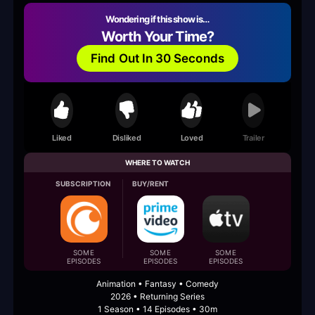
Wondering if this show is…
Worth Your Time?
Find Out In 30 Seconds
Liked
Disliked
Loved
Trailer
WHERE TO WATCH
SUBSCRIPTION
BUY/RENT
SOME
SOME
SOME
EPISODES
EPISODES
EPISODES
Animation • Fantasy • Comedy
2026 • Returning Series
1 Season • 14 Episodes • 30m