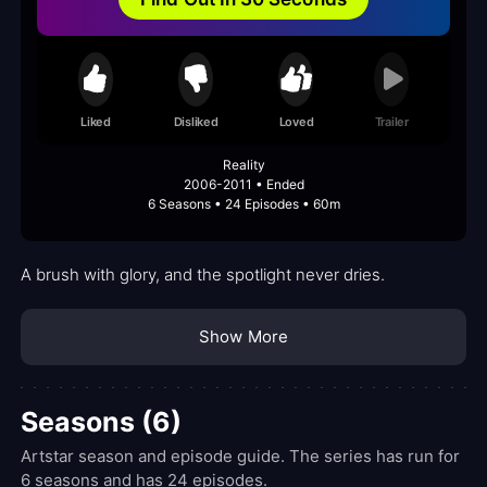
Liked
Disliked
Loved
Trailer
Reality
2006-2011 • Ended
6 Seasons • 24 Episodes • 60m
A brush with glory, and the spotlight never dries.
Show More
Seasons (6)
Artstar season and episode guide. The series has run for
6 seasons and has 24 episodes.