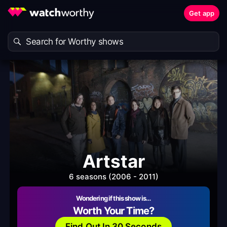
Get app
Artstar
6 seasons (2006 - 2011)
Wondering if this show is…
Worth Your Time?
Find Out In 30 Seconds