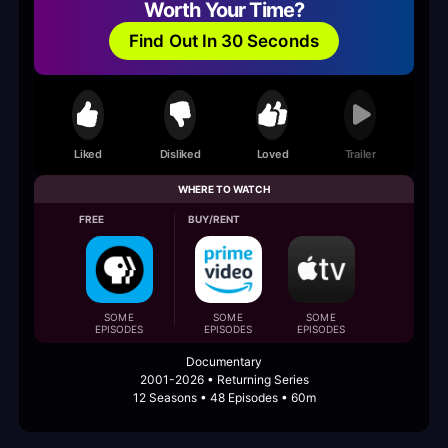
Worth Your Time?
Find Out In 30 Seconds
Liked
Disliked
Loved
Trailer
WHERE TO WATCH
FREE
BUY/RENT
SOME
SOME
SOME
EPISODES
EPISODES
EPISODES
Documentary
2001-2026 • Returning Series
12 Seasons • 48 Episodes • 60m