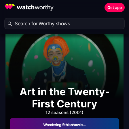
Get app
Art in the Twenty-
First Century
12 seasons (2001)
Wondering if this show is…