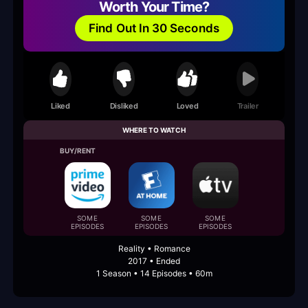
Worth Your Time?
Find Out In 30 Seconds
Liked
Disliked
Loved
Trailer
WHERE TO WATCH
BUY/RENT
SOME
SOME
SOME
EPISODES
EPISODES
EPISODES
Reality • Romance
2017 • Ended
1 Season • 14 Episodes • 60m