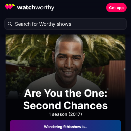
Get app
Are You the One:
Second Chances
1 season (2017)
Wondering if this show is…