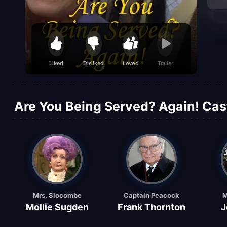
Liked
Disliked
Loved
Trailer
Are You Being Served? Again! Cas
Mrs. Slocombe
Captain Peacock
M
Mollie Sugden
Frank Thornton
J