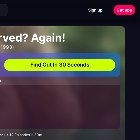
Sign up
Get app
rved? Again!
 1993)
Find Out In 30 Seconds
H
ns • 12 Episodes • 30m