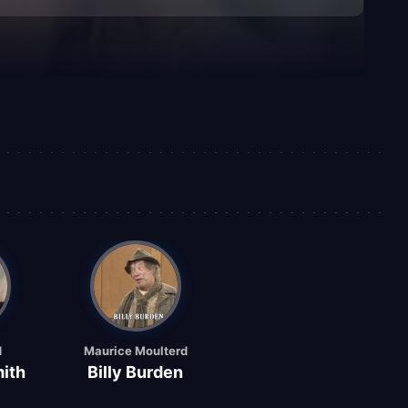
d
Maurice Moulterd
ith
Billy Burden