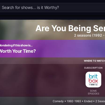
Are You Being Se
2 seasons (1992 -
ondering if this show is…
Worth Your Time?
WHERE TO WATC
SUBSCRIPTION
SOME
EPISODES
Comedy • 1992-1993 • Ended • 2 Seaso