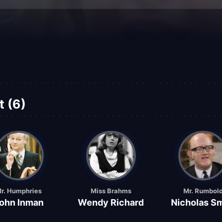
t (6)
r. Humphries
Miss Brahms
Mr. Rumbol
ohn Inman
Wendy Richard
Nicholas Sm