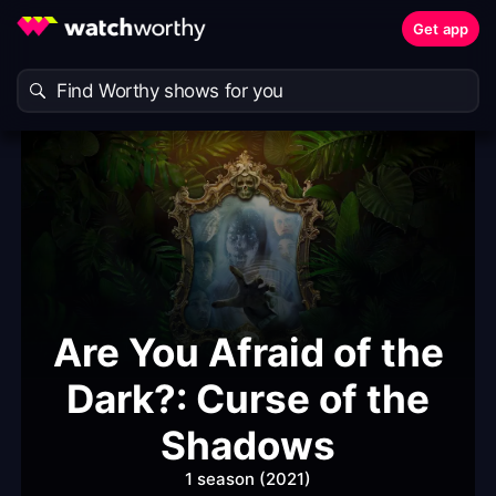
Get app
Are You Afraid of the
Dark?: Curse of the
Shadows
1 season (2021)