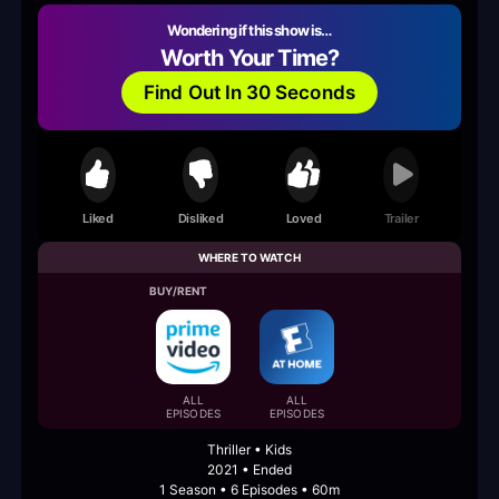
Wondering if this show is…
Worth Your Time?
Find Out In 30 Seconds
Liked
Disliked
Loved
Trailer
WHERE TO WATCH
BUY/RENT
ALL
ALL
EPISODES
EPISODES
Thriller • Kids
2021 • Ended
1 Season • 6 Episodes • 60m