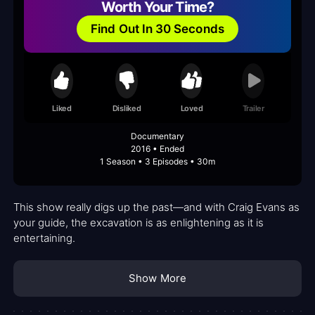
Worth Your Time?
Find Out In 30 Seconds
Liked
Disliked
Loved
Trailer
Documentary
2016 • Ended
1 Season • 3 Episodes • 30m
This show really digs up the past—and with Craig Evans as
your guide, the excavation is as enlightening as it is
entertaining.
Show More