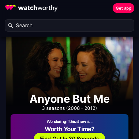
Get app
Anyone But Me
3 seasons (2008 - 2012)
Wondering if this show is…
Worth Your Time?
Find Out In 30 Seconds