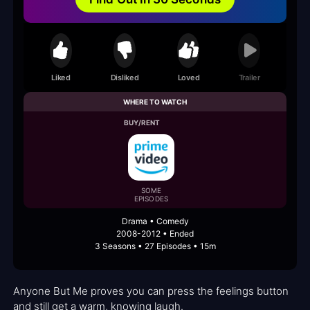
Liked
Disliked
Loved
Trailer
WHERE TO WATCH
BUY/RENT
SOME
EPISODES
Drama • Comedy
2008-2012 • Ended
3 Seasons • 27 Episodes • 15m
Anyone But Me proves you can press the feelings button
and still get a warm, knowing laugh.