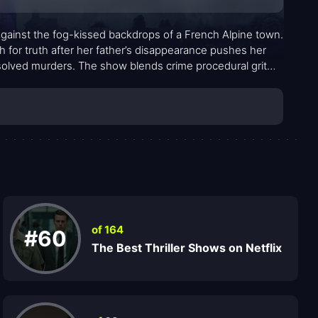
 against the fog-kissed backdrops of a French Alpine town.
h for truth after her father’s disappearance pushes her
esolved murders. The show blends crime procedural grit
ettling revelation. The setting—craggy peaks, narrow
hat’s equal parts haunting and intimate, inviting viewers to
of 164
#60
The Best Thriller Shows on Netflix