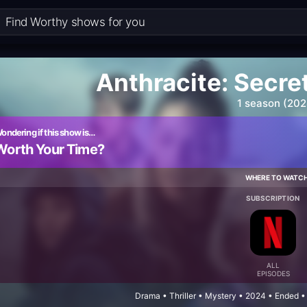
Anthracite: Secret
1 season (202
ondering if this show is…
Worth Your Time?
WHERE TO WATC
SUBSCRIPTION
ALL
EPISODES
Drama • Thriller • Mystery • 2024 • Ended 