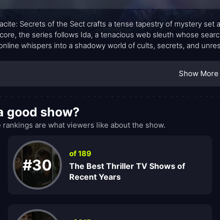
acite: Secrets of the Sect crafts a tense tapestry of mystery set
s core, the series follows Ida, a tenacious web sleuth whose searc
online whispers into a shadowy world of cults, secrets, and unr
a gothic atmosphere, where each clue is a doorway to a more uns
ge lanes, and an undercurrent of ritualistic ritual—creates a mood t
Show More
into the tension rather than simply observe it.
t a good show?
 rankings are what viewers like about the show.
of 189
#30
The Best Thriller TV Shows of
Recent Years