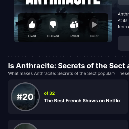
Anthr
At it
from 
with 
Liked
Disliked
Loved
Trailer
villa
lean 
Is Anthracite: Secrets of the Sec
What makes Anthracite: Secrets of the Sect popular? These
of 32
#20
The Best French Shows on Netflix