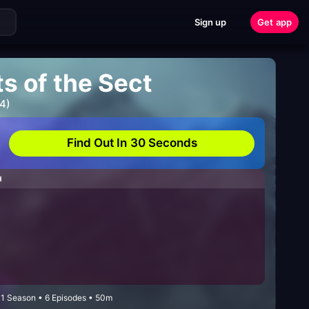
Sign up
Get app
s of the Sect
4)
Find Out In 30 Seconds
H
• 1 Season • 6 Episodes • 50m