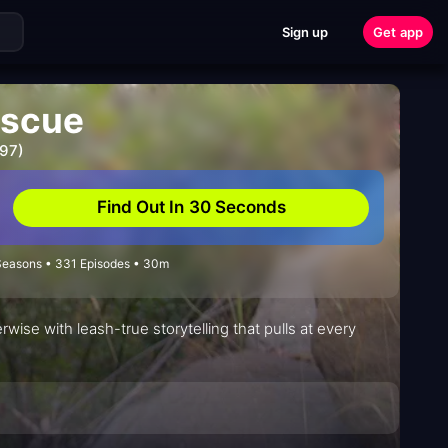
Sign up
Get app
escue
997)
Find Out In 30 Seconds
 Seasons • 331 Episodes • 30m
rwise with leash-true storytelling that pulls at every