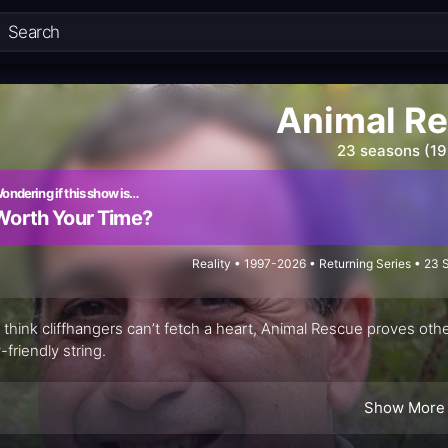
Animal R
23 seasons (1
ondering if this show is…
Worth Your Time?
Reality • 1997-2026 • Returning Series • 23
u think cliffhangers can’t fetch a heart, Animal Rescue proves othe
-friendly string.
Show More