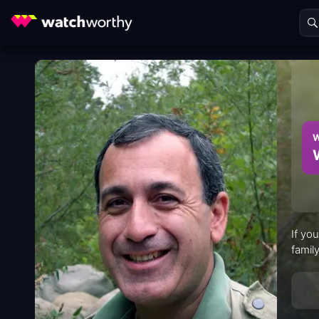
W
If yo
family