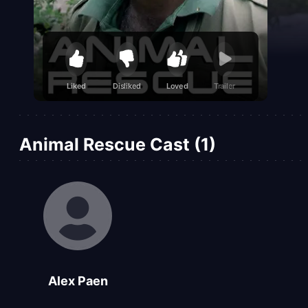
Liked
Disliked
Loved
Trailer
Animal Rescue Cast (1)
Alex Paen