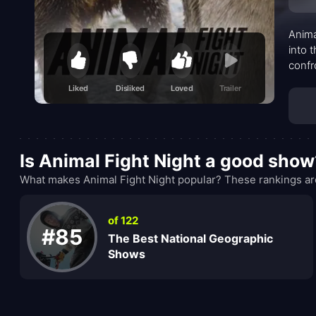
Anima
into 
confr
let t
Liked
Disliked
Loved
Trailer
of ri
subtl
Is Animal Fight Night a good show
What makes Animal Fight Night popular? These rankings are
of 122
#85
The Best National Geographic
Shows