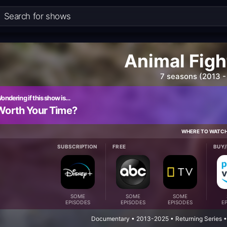
Animal Figh
7 seasons (2013 -
ondering if this show is…
Worth Your Time?
WHERE TO WATC
SUBSCRIPTION
FREE
BUY/
SOME
SOME
SOME
EPISODES
EPISODES
EPISODES
E
Documentary • 2013-2025 • Returning Series •