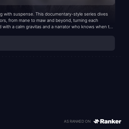
ing with suspense. This documentary-style series dives
tors, from mane to maw and beyond, turning each
ted with a calm gravitas and a narrator who knows when to
l context about behavior, habitat, and the daily calculus
ng spectators to notice not just the brute force but the
n—that decide who survives and who retreats.
AS RANKED ON