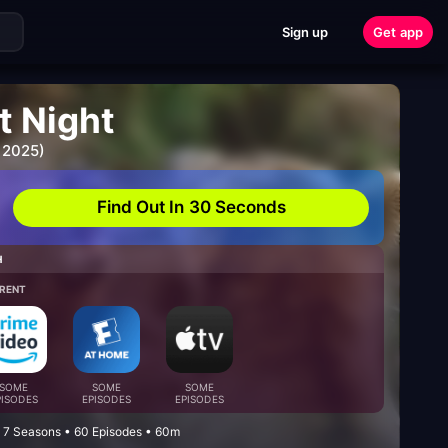
Sign up
Get app
t Night
 2025)
Find Out In 30 Seconds
H
RENT
SOME
SOME
SOME
PISODES
EPISODES
EPISODES
 7 Seasons • 60 Episodes • 60m