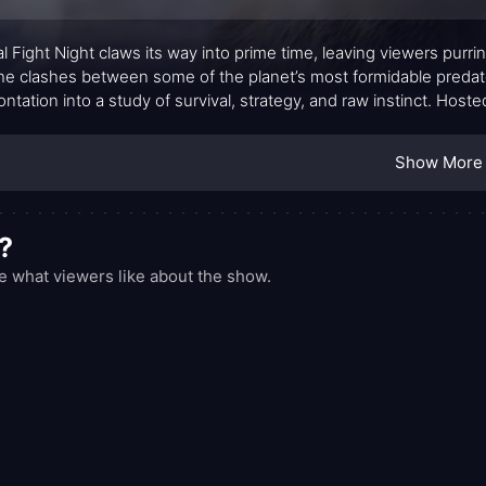
l Fight Night claws its way into prime time, leaving viewers purr
the clashes between some of the planet’s most formidable preda
ontation into a study of survival, strategy, and raw instinct. Hos
he action breathe, the show pairs dramatic moments with thoughtfu
sk. Each episode narrows its focus to a handful of matchups, inviti
Show More
e moves—the feints, the positioning, the momentary misdirectio
?
 what viewers like about the show.