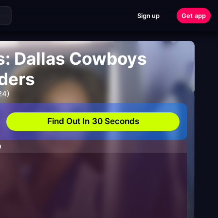
Sign up
Get app
s: Dallas Cowboys
ders
24)
Find Out In 30 Seconds
H