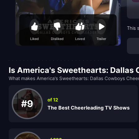
This 
Liked
Disliked
Loved
Trailer
Is America's Sweethearts: Dalla
What makes America's Sweethearts: Dallas Cowboys Cheerl
of 12
#9
The Best Cheerleading TV Shows