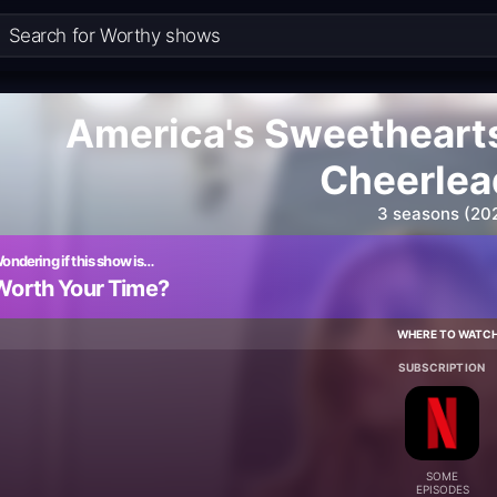
America's Sweetheart
Cheerlea
3 seasons (20
ondering if this show is…
Worth Your Time?
WHERE TO WATC
SUBSCRIPTION
SOME
EPISODES