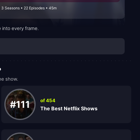
 3 Seasons • 22 Episodes • 45m
 into every frame.
?
he show.
of 454
#111
The Best Netflix Shows