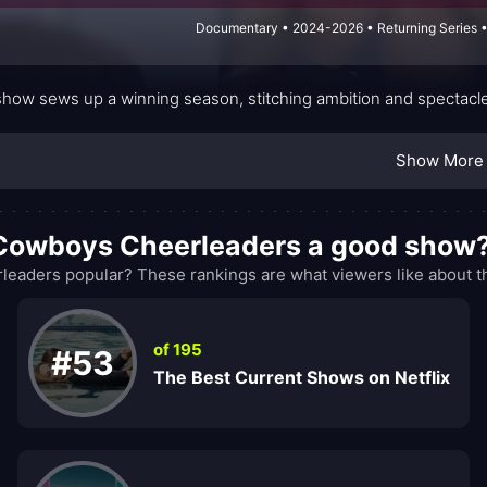
Documentary • 2024-2026 • Returning Series •
show sews up a winning season, stitching ambition and spectacle
Show More
s Cowboys Cheerleaders a good show
eaders popular? These rankings are what viewers like about t
of 195
#53
The Best Current Shows on Netflix