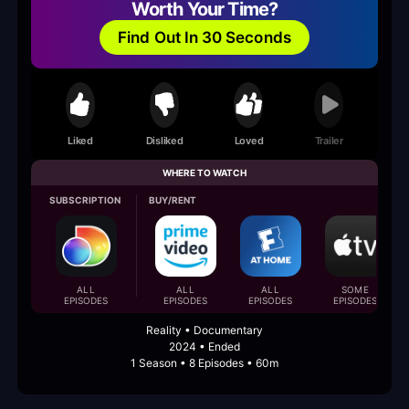
Worth Your Time?
Find Out In 30 Seconds
Liked
Disliked
Loved
Trailer
WHERE TO WATCH
SUBSCRIPTION
BUY/RENT
ALL
ALL
ALL
SOME
EPISODES
EPISODES
EPISODES
EPISODES
Reality • Documentary
2024 • Ended
1 Season • 8 Episodes • 60m