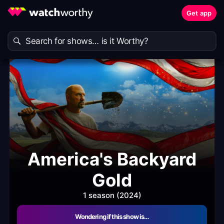
Get app
America's Backyard
Gold
1 season (2024)
Wondering if this show is…