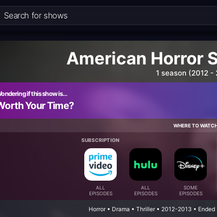
American Horror 
1 season (2012 -
ondering if this show is…
Worth Your Time?
WHERE TO WATC
SUBSCRIPTION
ALL
ALL
SOME
EPISODES
EPISODES
EPISODES
Horror • Drama • Thriller • 2012-2013 • Ended