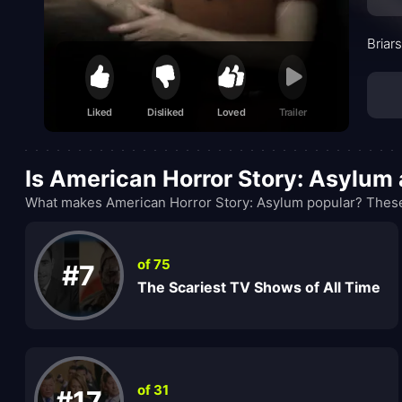
Briar
Liked
Disliked
Loved
Trailer
Is American Horror Story: Asylum
What makes American Horror Story: Asylum popular? These 
of 75
#7
The Scariest TV Shows of All Time
of 31
#17