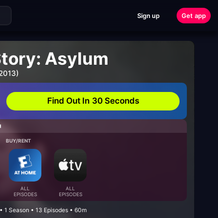
Sign up
Get app
Story: Asylum
 2013)
Find Out In 30 Seconds
H
BUY/RENT
ALL
ALL
EPISODES
EPISODES
 • 1 Season • 13 Episodes • 60m