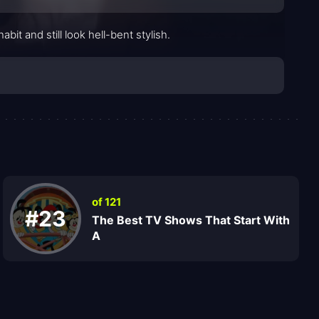
t and still look hell-bent stylish.
of 121
#23
The Best TV Shows That Start With
A