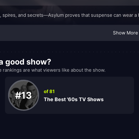
s, spires, and secrets—Asylum proves that suspense can wear a habi
Show More
 a good show?
rankings are what viewers like about the show.
of 81
#13
The Best '60s TV Shows