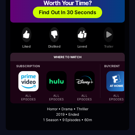
Worth Your Time?
Find Out In 30 Seconds
Liked
Disliked
Loved
Trailer
WHERE TO WATCH
SUBSCRIPTION
BUY/RENT
ALL
ALL
ALL
ALL
EPISODES
EPISODES
EPISODES
EPISODES
Horror • Drama • Thriller
2019 • Ended
1 Season • 9 Episodes • 60m