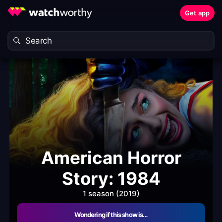
Get app
American Horror
Story: 1984
1 season (2019)
Wondering if this show is…