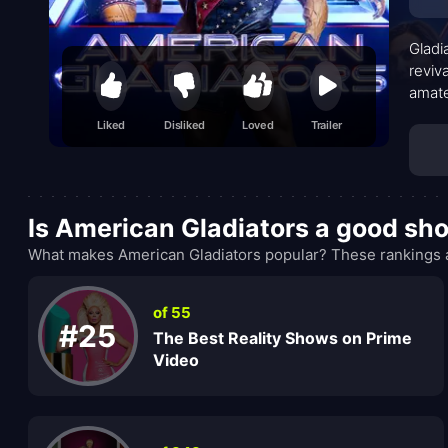
Gladi
reviv
amate
forma
Liked
Disliked
Loved
Trailer
but t
Is American Gladiators a good sh
What makes American Gladiators popular? These rankings a
of 55
#25
The Best Reality Shows on Prime
Video