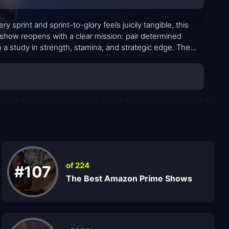
sprint and sprint-to-glory feels juicily tangible, this
e show reopens with a clear mission: pair determined
o a study in strength, stamina, and strategic edge. The
hored by signature challenges that test not just muscle
of 224
#107
The Best Amazon Prime Shows