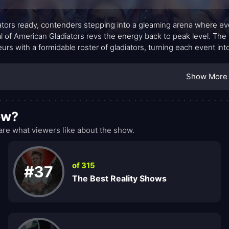
ators ready, contenders stepping into a gleaming arena where every 
al of American Gladiators revs the energy back to peak level. Th
urs with a formidable roster of gladiators, turning each event int
t remains a spirited blend of speed, balance, and raw power, anc
iming, nerve, and heart.
Show More
ow?
re what viewers like about the show.
of 315
#37
The Best Reality Shows