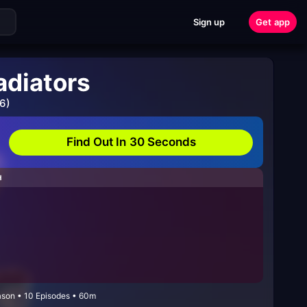
Sign up
Get app
adiators
6)
Find Out In 30 Seconds
H
eason • 10 Episodes • 60m