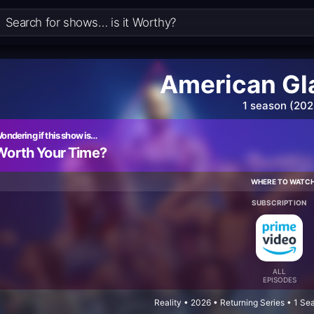
American Gl
1 season (202
ondering if this show is…
Worth Your Time?
WHERE TO WATC
SUBSCRIPTION
ALL
EPISODES
Reality • 2026 • Returning Series • 1 S