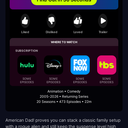
Liked
Disliked
Loved
Trailer
WHERE TO WATCH
SUBSCRIPTION
SOME
SOME
SOME
SOME
EPISODES
EPISODES
EPISODES
EPISODES
E
Animation • Comedy
2005-2026 • Returning Series
20 Seasons • 473 Episodes • 22m
American Dad! proves you can stack a classic family setup
with a rogue alien and still keep the suspense level high