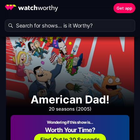
Get app
American Dad!
20 seasons (2005)
Wondering if this show is…
Worth Your Time?
Find Out In 30 Seconds