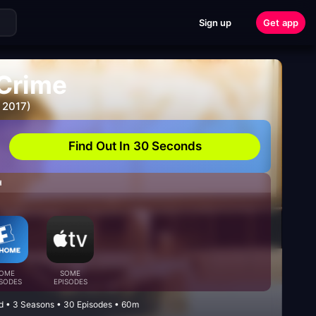
Sign up
Get app
Crime
 2017)
Find Out In 30 Seconds
H
OME
SOME
ISODES
EPISODES
ed • 3 Seasons • 30 Episodes • 60m