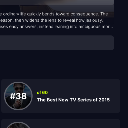
e ordinary life quickly bends toward consequence. The
season, then widens the lens to reveal how jealousy,
fuses easy answers, instead leaning into ambiguous moral
—slick, careful, and unflinching—feels drawn from real
tcome is purely righteous or strictly condemnable.
of 60
#38
The Best New TV Series of 2015