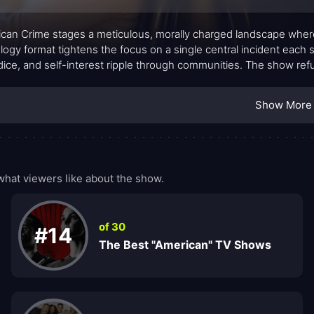
can Crime stages a meticulous, morally charged landscape wher
logy format tightens the focus on a single central incident each 
dice, and self-interest ripple through communities. The show re
tory that tests viewers as much as the characters. Its atmosphere
s quiet intensities, where every decision carries weight and no ou
Show More
hat viewers like about the show.
of 30
#14
The Best "American" TV Shows