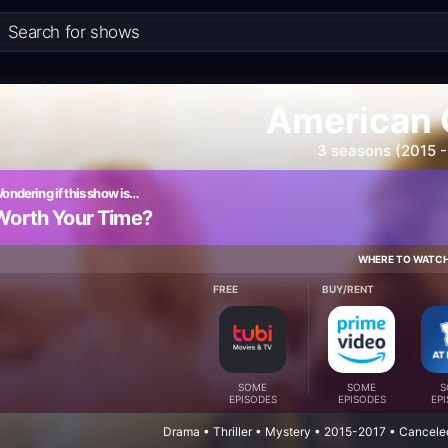
American 
3 seasons (2015 -
ondering if this show is…
Worth Your Time?
WHERE TO WATC
FREE
BUY/RENT
SOME
SOME
S
EPISODES
EPISODES
EP
Drama • Thriller • Mystery • 2015-2017 • Cancel