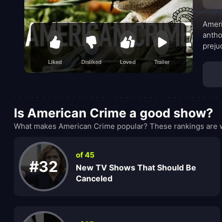
Ameri
antho
preju
terri
Liked
Disliked
Loved
Trailer
life’
Is American Crime a good show?
What makes American Crime popular? These rankings are w
of 45
#32
New TV Shows That Should Be
Canceled