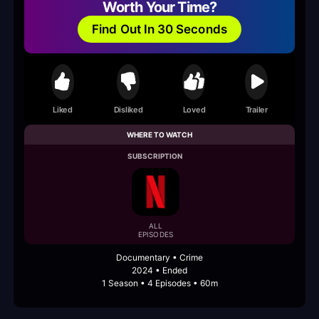
Worth Your Time?
Find Out In 30 Seconds
Liked
Disliked
Loved
Trailer
WHERE TO WATCH
SUBSCRIPTION
ALL
EPISODES
Documentary • Crime
2024 • Ended
1 Season • 4 Episodes • 60m