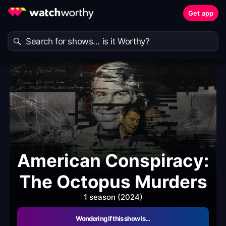
Get app
American Conspiracy:
The Octopus Murders
1 season (2024)
Wondering if this show is…