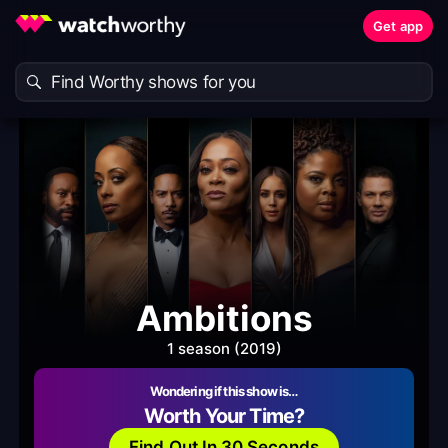
Get app
Ambitions
1 season (2019)
Wondering if this show is…
Worth Your Time?
Find Out In 30 Seconds