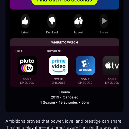
Liked
Disliked
Loved
Trailer
WHERE TO WATCH
FREE
BUY/RENT
SOME
SOME
SOME
SOME
EPISODES
EPISODES
EPISODES
EPISODES
Drama
2019 • Canceled
1 Season • 19 Episodes • 60m
Ambitions proves that power, love, and prestige can share
the same elevator—and press every floor on the way up.