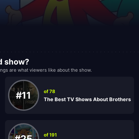
od show?
gs are what viewers like about the show.
of 78
#11
The Best TV Shows About Brothers
of 191
#25