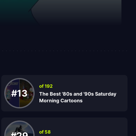
of 192
#13
The Best '80s and '90s Saturday
Morning Cartoons
of 58
#29