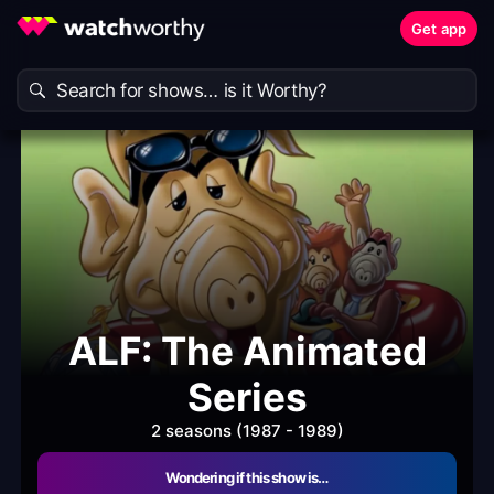
Get app
ALF: The Animated
Series
2 seasons (1987 - 1989)
Wondering if this show is…