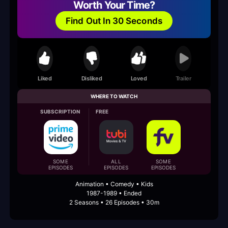
Worth Your Time?
Find Out In 30 Seconds
Liked
Disliked
Loved
Trailer
WHERE TO WATCH
SUBSCRIPTION
FREE
SOME
ALL
SOME
EPISODES
EPISODES
EPISODES
Animation • Comedy • Kids
1987-1989 • Ended
2 Seasons • 26 Episodes • 30m