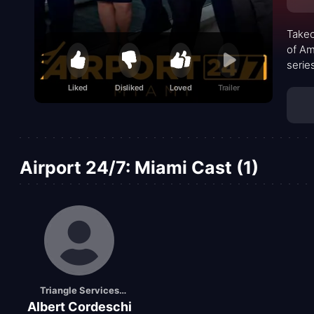
Takeo
of Am
serie
human
Liked
Disliked
Loved
Trailer
peopl
Airport 24/7: Miami Cast (1)
Triangle Services
Albert Cordeschi
Ramp Duty Manager