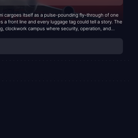
 cargoes itself as a pulse-pounding fly-through of one
 front line and every luggage tag could tell a story. The
ling, clockwork campus where security, operation, and
t’s not merely about screens and alarms; it’s about the
wheels turning while danger looms in plain sight.