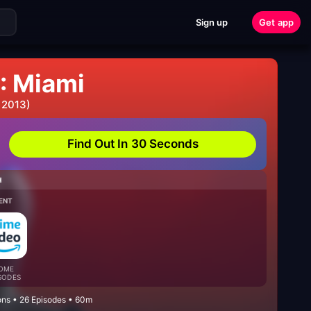
Sign up
Get app
: Miami
 2013)
Find Out In 30 Seconds
H
ENT
OME
SODES
ons • 26 Episodes • 60m