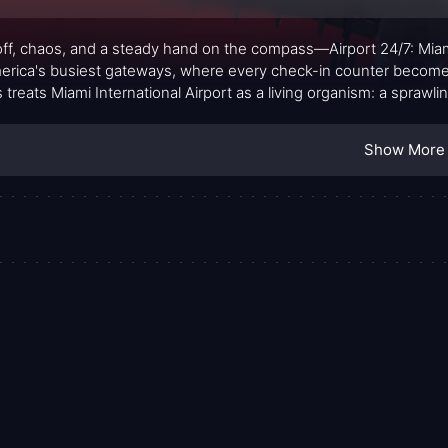
ff, chaos, and a steady hand on the compass—Airport 24/7: Miami
erica's busiest gateways, where every check-in counter becomes a
s treats Miami International Airport as a living organism: a spraw
 grit collide under the fluorescent hum of a modern travel hub. I
e who whisper to the machines, interpret the data, and keep the 
Show More