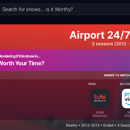
Airport 24/7
3 seasons (2012 -
ondering if this show is…
Worth Your Time?
WHERE TO WATC
FREE
BUY/R
SOME
S
EPISODES
EPI
Reality • 2012-2013 • Ended • 3 Seas