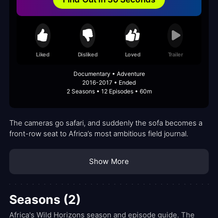
Liked
Disliked
Loved
Trailer
Documentary • Adventure
2016-2017 • Ended
2 Seasons • 12 Episodes • 60m
The cameras go safari, and suddenly the sofa becomes a
front-row seat to Africa’s most ambitious field journal.
Show More
Seasons (2)
Africa's Wild Horizons season and episode guide. The