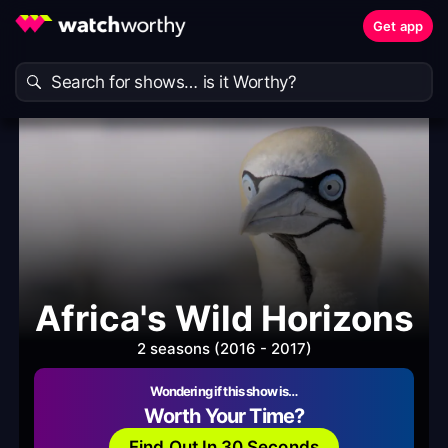
Get app
Africa's Wild Horizons
2 seasons (2016 - 2017)
Wondering if this show is…
Worth Your Time?
Find Out In 30 Seconds