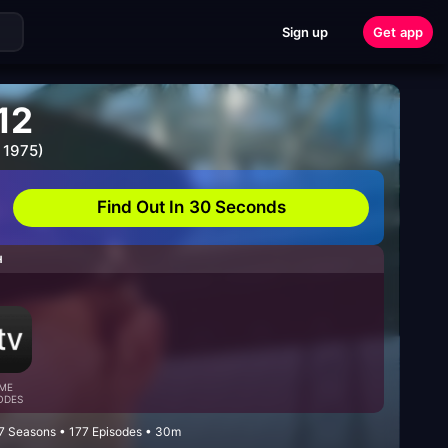
Sign up
Get app
12
 1975)
Find Out In 30 Seconds
H
ME
ODES
 7 Seasons • 177 Episodes • 30m