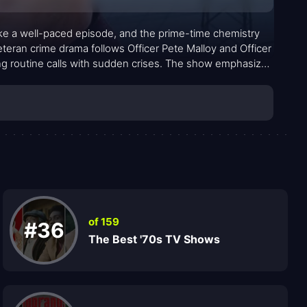
ike a well-paced episode, and the prime-time chemistry
teran crime drama follows Officer Pete Malloy and Officer
ing routine calls with sudden crises. The show emphasizes
he unglamorous textures of daily policing. Across a roster
of fellow officers, the series builds a world where
dio, every traffic stop, and every moral choice.
of 159
#36
The Best '70s TV Shows