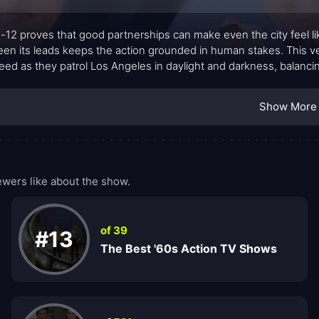
12 proves that good partnerships can make even the city feel l
en its leads keeps the action grounded in human stakes. This ve
eed as they patrol Los Angeles in daylight and darkness, balanc
 over bravado: careful observation, steady decision-making, and t
includes Sgt. MacDonald, Dispatcher Shaaron Claridge, and a slate 
Show More
ssionalism, conscience, and mutual trust steer every run of the ra
wers like about the show.
of 39
#13
The Best '60s Action TV Shows