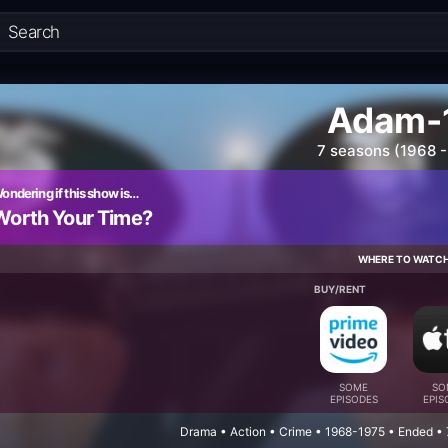
Adam-
7 seasons (1968 -
ondering if this show is…
Worth Your Time?
WHERE TO WATC
BUY/RENT
SOME
SO
EPISODES
EPIS
Drama • Action • Crime • 1968-1975 • Ended •