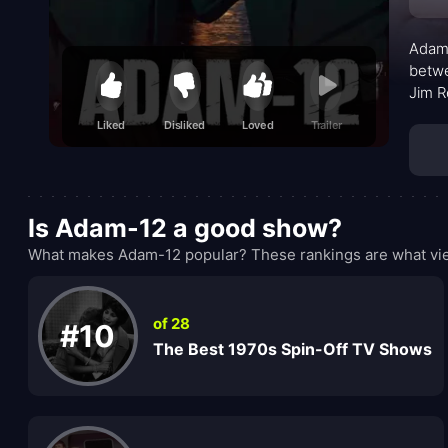
Adam-
betwe
Jim R
craft
Liked
Disliked
Loved
Trailer
that 
profe
Is Adam-12 a good show?
What makes Adam-12 popular? These rankings are what vie
of 28
#10
The Best 1970s Spin-Off TV Shows