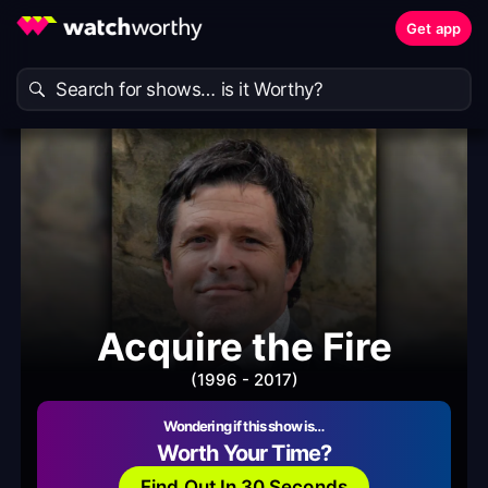
Get app
Acquire the Fire
(1996 - 2017)
Wondering if this show is…
Worth Your Time?
Find Out In 30 Seconds