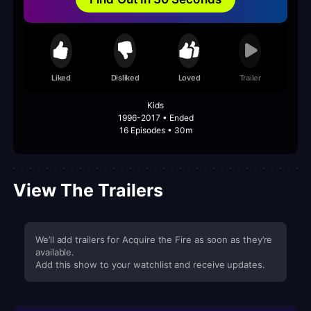
Liked
Disliked
Loved
Trailer
Kids
1996-2017 • Ended
16 Episodes • 30m
View The Trailers
We’ll add trailers for Acquire the Fire as soon as they’re
available.
Add this show to your watchlist and receive updates.