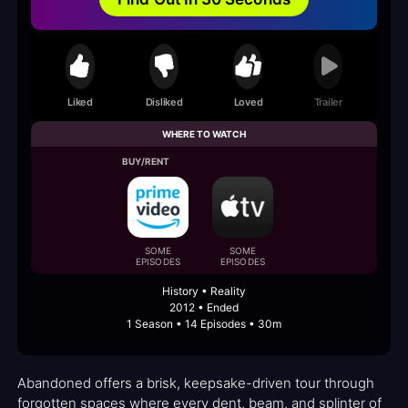
Liked
Disliked
Loved
Trailer
WHERE TO WATCH
BUY/RENT
SOME
SOME
EPISODES
EPISODES
History • Reality
2012 • Ended
1 Season • 14 Episodes • 30m
Abandoned offers a brisk, keepsake-driven tour through
forgotten spaces where every dent, beam, and splinter of