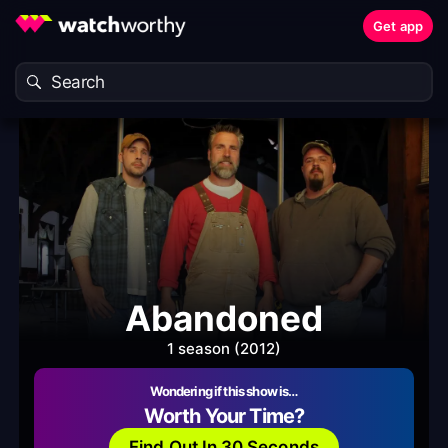
Get app
Abandoned
1 season (2012)
Wondering if this show is…
Worth Your Time?
Find Out In 30 Seconds